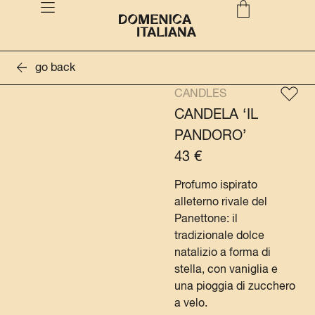
go back
CANDLES
CANDELA ‘IL
PANDORO’
43
€
Profumo ispirato
alleterno rivale del
Panettone: il
tradizionale dolce
natalizio a forma di
stella, con vaniglia e
una pioggia di zucchero
a velo.