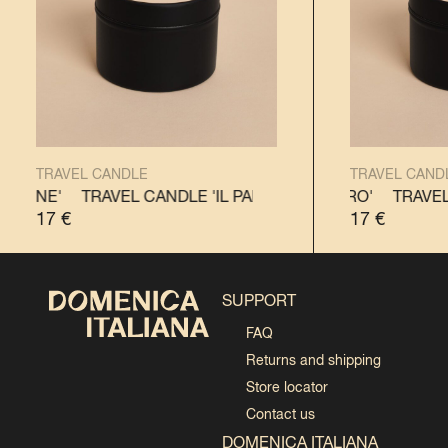
TRAVEL CANDLE
TRAVEL CAND
TTONE'
TRAVEL CANDLE 'IL PANETTONE'
TRAVEL CANDLE 'IL PANDORO'
TRAVEL CANDL
TRAVEL 
17
€
17
€
SUPPORT
FAQ
Returns and shipping
Store locator
Contact us
DOMENICA ITALIANA