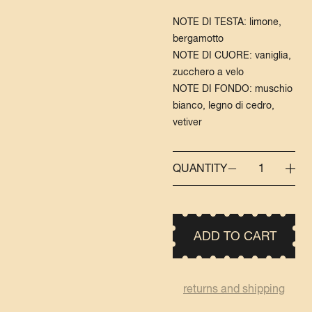
NOTE DI TESTA: limone,
bergamotto
NOTE DI CUORE: vaniglia,
zucchero a velo
NOTE DI FONDO: muschio
bianco, legno di cedro,
vetiver
QUANTITY
1
ADD TO CART
returns and shipping