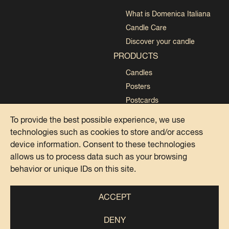
What is Domenica Italiana
Candle Care
Discover your candle
PRODUCTS
Candles
Posters
Postcards
Collections
To provide the best possible experience, we use
technologies such as cookies to store and/or access
device information. Consent to these technologies
allows us to process data such as your browsing
behavior or unique IDs on this site.
PRIVACY POLICY
COOKIE POLICY
ACCEPT
DENY
@DOMENICA ITALIANA 2024
IG
FB
TK
SP
PI