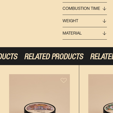
COMBUSTION TIME
WEIGHT
MATERIAL
DUCTS
RELATED PRODUCTS
RELATED