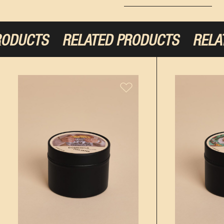
ODUCTS
RELATED PRODUCTS
RELAT