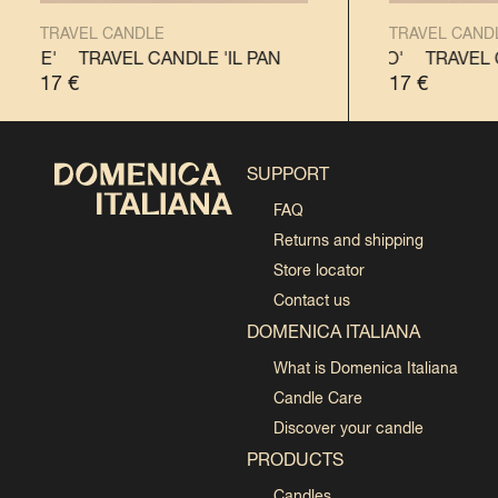
TRAVEL CANDLE
TRAVEL CAND
TONE'
TRAVEL CANDLE 'IL PANETTONE'
TRAVEL CANDLE 'IL PANDORO'
TRAVEL CANDLE
TRAVEL C
17
€
17
€
SUPPORT
FAQ
Returns and shipping
Store locator
Contact us
DOMENICA ITALIANA
What is Domenica Italiana
Candle Care
Discover your candle
PRODUCTS
Candles