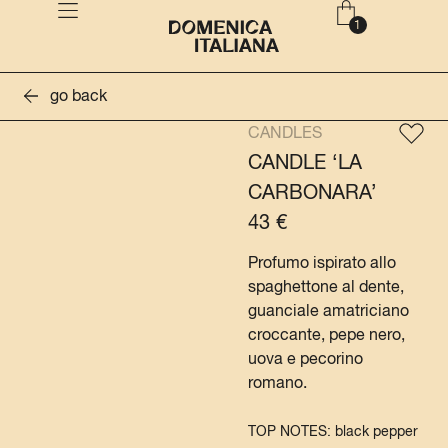
go back
CANDLES
CANDLE ‘LA
CARBONARA’
43
€
Profumo ispirato allo
spaghettone al dente,
guanciale amatriciano
croccante, pepe nero,
uova e pecorino
romano.
TOP NOTES: black pepper