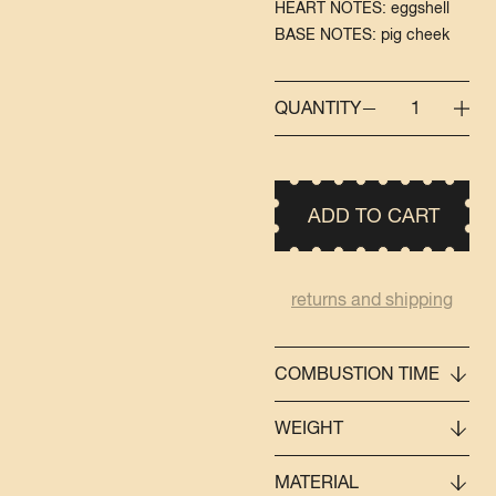
HEART NOTES: eggshell
BASE NOTES: pig cheek
QUANTITY
1
ADD TO CART
returns and shipping
COMBUSTION TIME
WEIGHT
MATERIAL