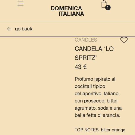
go back
CANDLES
CANDELA ‘LO
SPRITZ’
43
€
Profumo ispirato al
cocktail tipico
dellaperitivo italiano,
con prosecco, bitter
agrumato, soda e una
bella fetta di arancia.
TOP NOTES: bitter orange