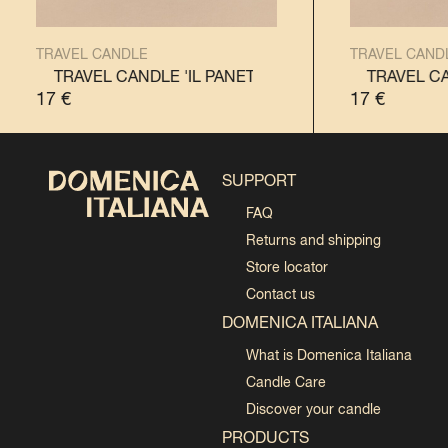
TRAVEL CANDLE
TRAVEL CAND
NE'
TRAVEL CANDLE 'IL PANETTONE'
TRAVEL CANDLE 'IL PANDORO'
TRAVEL CANDLE '
TRAVEL CAN
17
€
17
€
SUPPORT
FAQ
Returns and shipping
Store locator
Contact us
DOMENICA ITALIANA
What is Domenica Italiana
Candle Care
Discover your candle
PRODUCTS