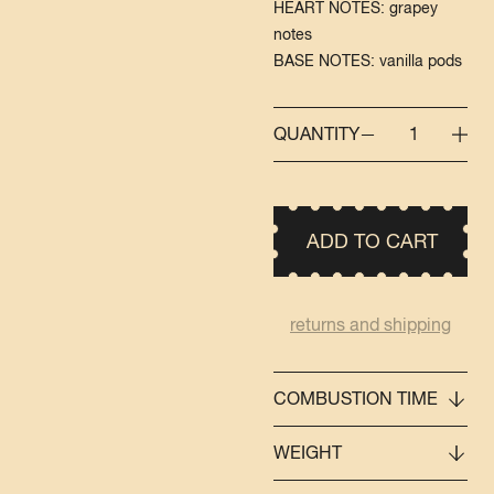
HEART NOTES: grapey
notes
BASE NOTES: vanilla pods
QUANTITY
1
ADD TO CART
returns and shipping
COMBUSTION TIME
WEIGHT