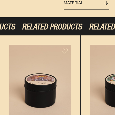
MATERIAL
UCTS
RELATED PRODUCTS
RELATED 