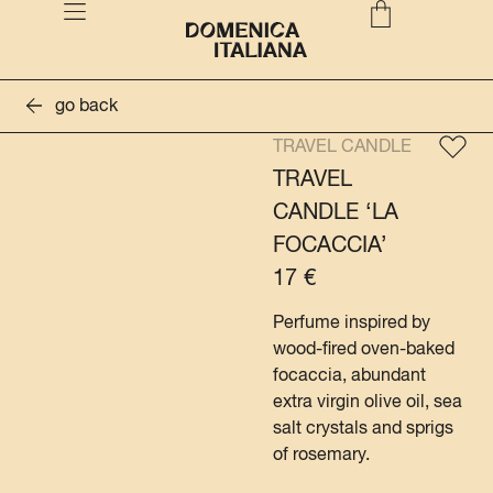
go back
TRAVEL CANDLE
TRAVEL
CANDLE ‘LA
FOCACCIA’
17
€
Perfume inspired by
wood-fired oven-baked
focaccia, abundant
extra virgin olive oil, sea
salt crystals and sprigs
of rosemary.