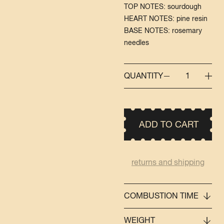
TOP NOTES: sourdough
HEART NOTES: pine resin
BASE NOTES: rosemary
needles
QUANTITY
1
ADD TO CART
returns and shipping
COMBUSTION TIME
WEIGHT