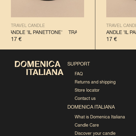
TRAVEL CANDLE
TRAVEL CAND
L CANDLE 'IL PANETTONE'
TRAVEL CANDLE 'IL PANDORO'
TRAVEL CANDLE 'IL PANETTON
TRAVEL CANDLE 'IL PA
17
€
17
€
SUPPORT
FAQ
Returns and shipping
Store locator
Contact us
DOMENICA ITALIANA
What is Domenica Italiana
Candle Care
Discover your candle