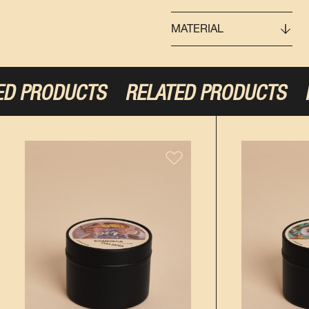
MATERIAL
D PRODUCTS
RELATED PRODUCTS
RE