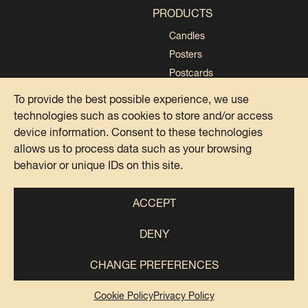
PRODUCTS
Candles
Posters
Postcards
Collections
To provide the best possible experience, we use
technologies such as cookies to store and/or access
device information. Consent to these technologies
allows us to process data such as your browsing
behavior or unique IDs on this site.
PRIVACY POLICY
COOKIE POLICY
ACCEPT
DENY
@DOMENICA ITALIANA 2024
IG
FB
TK
SP
PI
CHANGE PREFERENCES
Italian Says Srls – Piazza Antonio Baldini, 33, 00141 Roma –
Cookie Policy
Privacy Policy
P.IVA 15501981003 – REA RM – 1594904