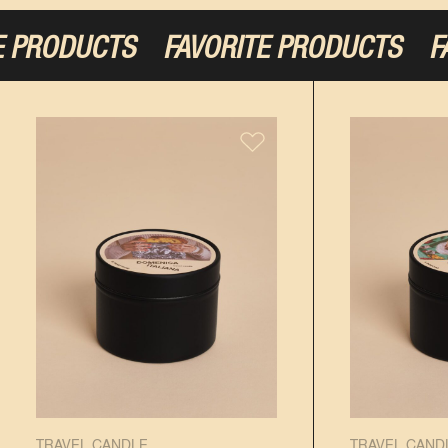
PRODUCTS
FAVORITE PRODUCTS
FAVO
TRAVEL CANDLE
TRAVEL CAND