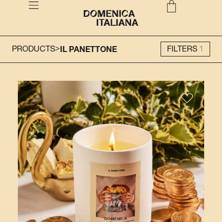
>
PRODUCTS
IL PANETTONE
FILTERS
1