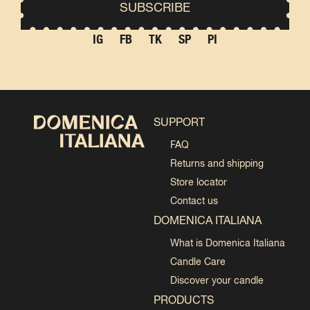
IG
FB
TK
SP
PI
SUPPORT
FAQ
Returns and shipping
Store locator
Contact us
DOMENICA ITALIANA
What is Domenica Italiana
Candle Care
Discover your candle
PRODUCTS