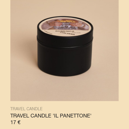
TRAVEL CANDLE
TRAVEL CANDLE 'IL PANETTONE'
17
€