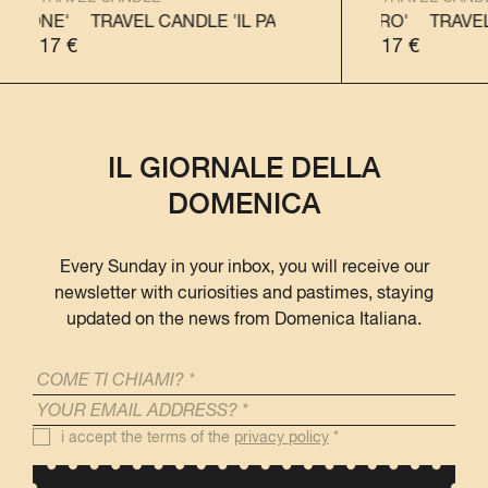
TONE'
TRAVEL CANDLE 'IL PANETTONE'
TRAVEL CANDLE 'IL PANDORO'
TRAVEL CANDLE
TRAVEL C
17
€
17
€
IL GIORNALE DELLA
DOMENICA
Every Sunday in your inbox, you will receive our
newsletter with curiosities and pastimes, staying
updated on the news from Domenica Italiana.
i accept the terms of the
privacy policy
*