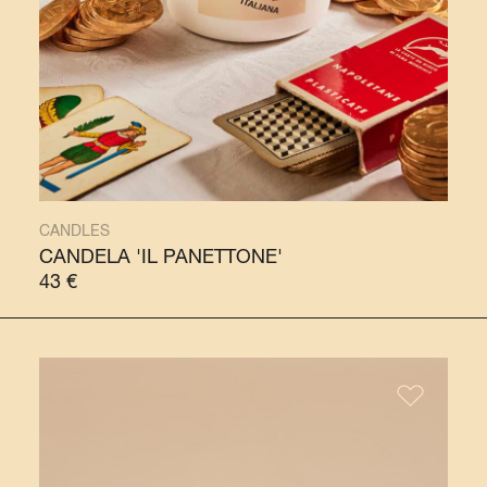
CANDLES
CANDELA 'IL PANETTONE'
43
€