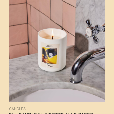
CANDLES