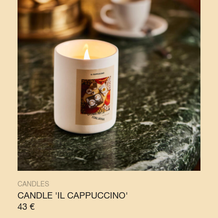
CANDLES
CANDLE 'IL CAPPUCCINO'
43
€