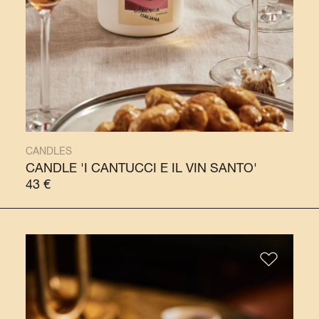
CANDLES
CANDLE 'I CANTUCCI E IL VIN SANTO'
43
€