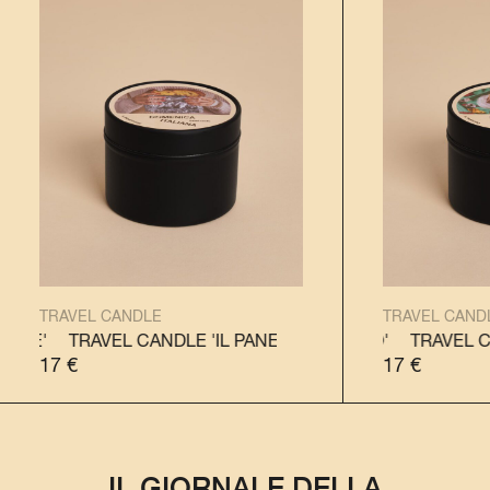
TRAVEL CANDLE
TRAVEL CAND
TRAVEL CANDLE 'IL PANETTONE'
TRAVEL CANDLE 'IL PANDORO'
TRAVEL CANDLE 'IL 
TRAVEL CANDLE
17
€
17
€
IL GIORNALE DELLA