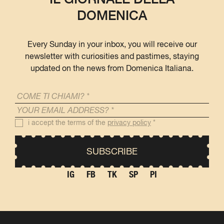
DOMENICA
Every Sunday in your inbox, you will receive our
newsletter with curiosities and pastimes, staying
updated on the news from Domenica Italiana.
i accept the terms of the
privacy policy
*
IG
FB
TK
SP
PI