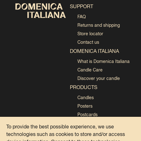
SUPPORT
FAQ
Returns and shipping
Store locator
Contact us
DOMENICA ITALIANA
What is Domenica Italiana
Candle Care
Discover your candle
PRODUCTS
Candles
Posters
Postcards
Collections
To provide the best possible experience, we use
technologies such as cookies to store and/or access