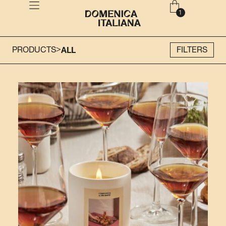
>
PRODUCTS
ALL
FILTERS