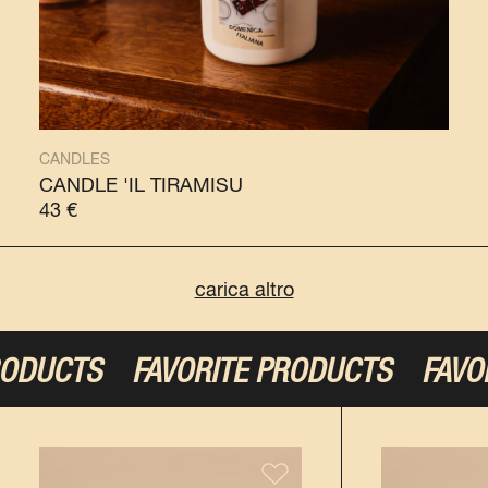
CANDLES
CANDLE 'IL TIRAMISÙ
43
€
carica altro
TS
FAVORITE PRODUCTS
FAVORITE P