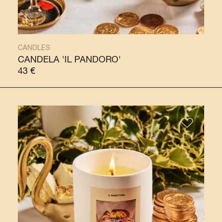
CANDLES
CANDELA 'IL PANDORO'
43
€