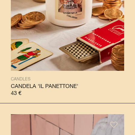
CANDLES
CANDELA 'IL PANETTONE'
43
€