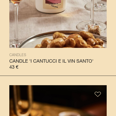
CANDLES
CANDLE 'I CANTUCCI E IL VIN SANTO'
43
€