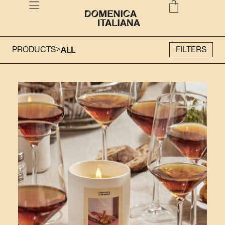
>
PRODUCTS
ALL
FILTERS