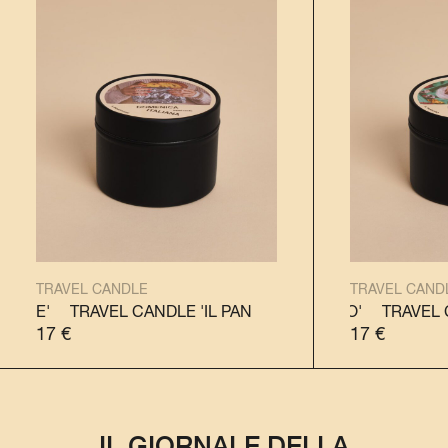
TRAVEL CANDLE
TRAVEL CAND
TRAVEL CANDLE 'IL PANETTONE'
TRAVEL CANDLE 'IL PANDORO'
TRAVEL CANDLE 'IL 
TRAVEL CANDL
17
€
17
€
IL GIORNALE DELLA