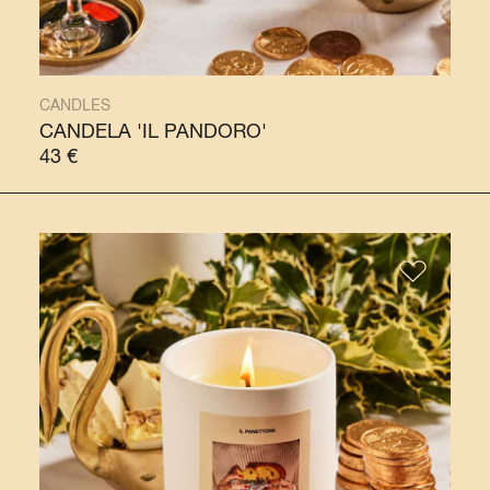
CANDLES
CANDELA 'IL PANDORO'
43
€