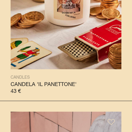
CANDLES
CANDELA 'IL PANETTONE'
43
€