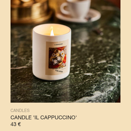
CANDLES
CANDLE 'IL CAPPUCCINO'
43
€