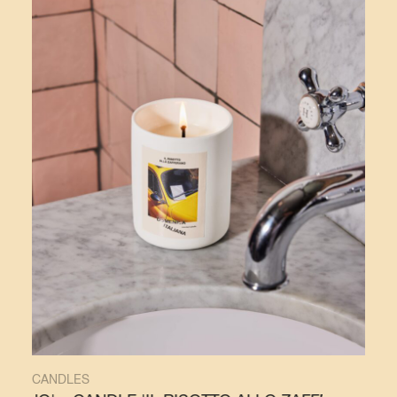
CANDLES