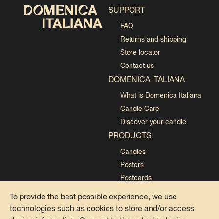
SUPPORT
FAQ
Returns and shipping
Store locator
Contact us
DOMENICA ITALIANA
What is Domenica Italiana
Candle Care
Discover your candle
PRODUCTS
Candles
Posters
Postcards
Collections
To provide the best possible experience, we use
technologies such as cookies to store and/or access