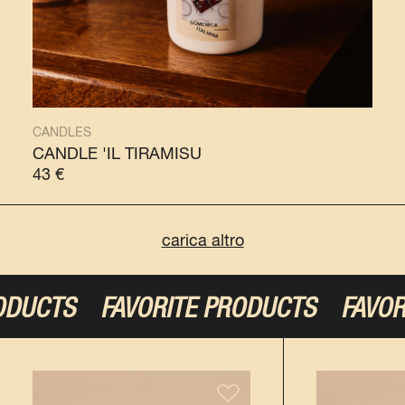
CANDLES
CANDLE 'IL TIRAMISÙ
43
€
carica altro
S
FAVORITE PRODUCTS
FAVORITE P