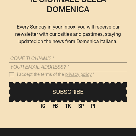
DOMENICA
Every Sunday in your inbox, you will receive our
newsletter with curiosities and pastimes, staying
updated on the news from Domenica Italiana.
i accept the terms of the
privacy policy
*
IG
FB
TK
SP
PI